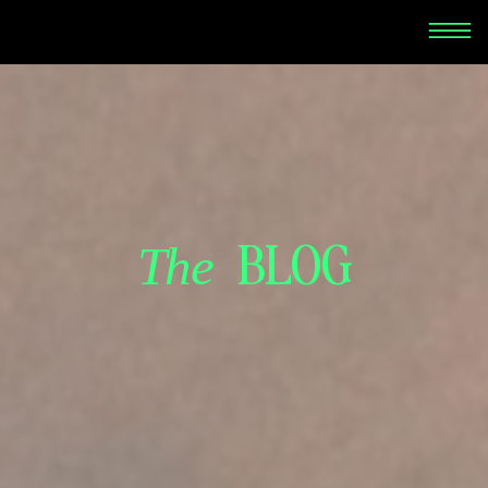
BLOG
The