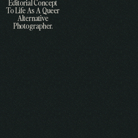
Editorial Concept
To Life As A Queer
Alternative
Photographer.