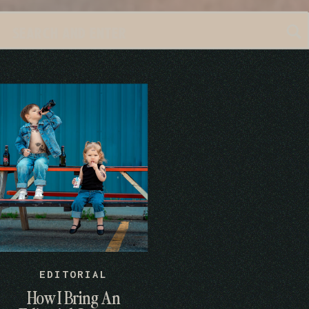
Search
for:
EDITORIAL
How I Bring An