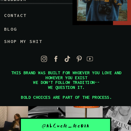
CONTACT
BLOG
SHOP MY SHIT
THIS BRAND WAS BUILT FOR WHOEVER YOU LOVE AND
HOWEVER YOU EXIST
WE DON’T FOLLOW TRADITION--
WE QUESTION IT.
BOLD CHOICES ARE PART OF THE PROCESS.
@ALCHEM_MEDIA