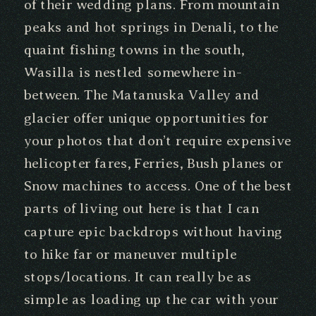
of their wedding plans. From mountain
peaks and hot springs in Denali, to the
quaint fishing towns in the south,
Wasilla is nestled somewhere in-
between. The Matanuska Valley and
glacier offer unique opportunities for
your photos that don’t require expensive
helicopter fares, Ferries, Bush planes or
Snow machines to access. One of the best
parts of living out here is that I can
capture epic backdrops without having
to hike far or maneuver multiple
stops/locations. It can really be as
simple as loading up the car with your