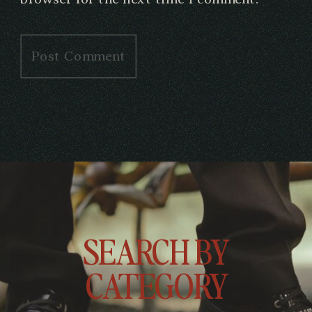
SEARCH BY
CATEGORY