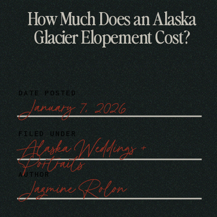
How Much Does an Alaska
Glacier Elopement Cost?
DATE POSTED
January 7, 2026
FILED UNDER
Alaska Weddings +
Portraits
AUTHOR
Jazmine Rolon