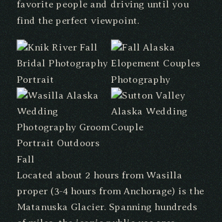
favorite people and driving until you
find the perfect viewpoint.
Located about 2 hours from Wasilla
proper (3-4 hours from Anchorage) is the
Matanuska Glacier. Spanning hundreds