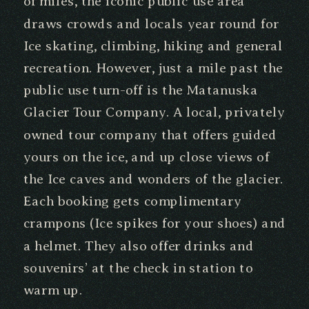
of miles, the iconic public use area
draws crowds and locals year round for
Ice skating, climbing, hiking and general
recreation. However, just a mile past the
public use turn-off is the Matanuska
Glacier Tour Company. A local, privately
owned tour company that offers guided
yours on the ice, and up close views of
the Ice caves and wonders of the glacier.
Each booking gets complimentary
crampons (Ice spikes for your shoes) and
a helmet. They also offer drinks and
souvenirs’ at the check in station to
warm up.