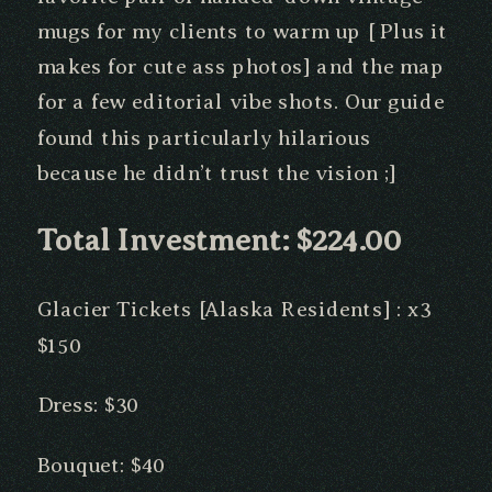
mugs for my clients to warm up [ Plus it
makes for cute ass photos] and the map
for a few editorial vibe shots. Our guide
found this particularly hilarious
because he didn’t trust the vision ;]
Total Investment: $224.00
Glacier Tickets [Alaska Residents] : x3
$150
Dress: $30
Bouquet: $40