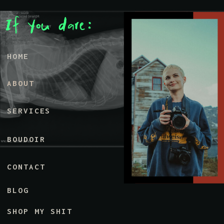
If You dare:
HOME
ABOUT
SERVICES
BOUDOIR
CONTACT
BLOG
SHOP MY SHIT