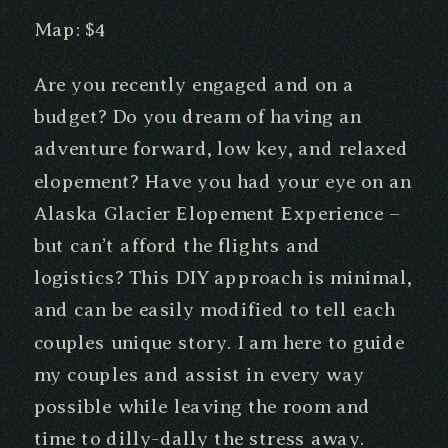
Map: $4
Are you recently engaged and on a
budget? Do you dream of having an
adventure forward, low key, and relaxed
elopement? Have you had your eye on an
Alaska Glacier Elopement Experience –
but can’t afford the flights and
logistics? This DIY approach is minimal,
and can be easily modified to tell each
couples unique story. I am here to guide
my couples and assist in every way
possible while leaving the room and
time to dilly-dally the stress away.