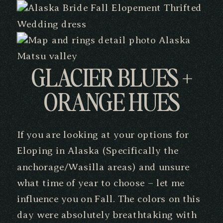
GLACIER BLUES +
ORANGE HUES
If you are looking at your options for
Eloping in Alaska (Specifically the
anchorage/Wasilla areas) and unsure
what time of year to choose – let me
influence you on Fall. The colors on this
day were absolutely breathtaking with