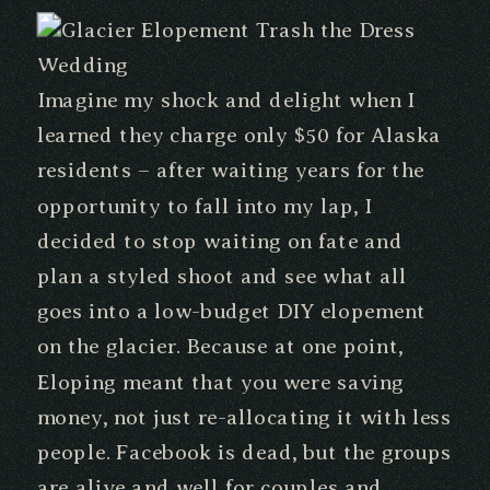
Imagine my shock and delight when I
learned they charge only $50 for Alaska
residents – after waiting years for the
opportunity to fall into my lap, I
decided to stop waiting on fate and
plan a styled shoot and see what all
goes into a low-budget DIY elopement
on the glacier. Because at one point,
Eloping meant that you were saving
money, not just re-allocating it with less
people. Facebook is dead, but the groups
are alive and well for couples and