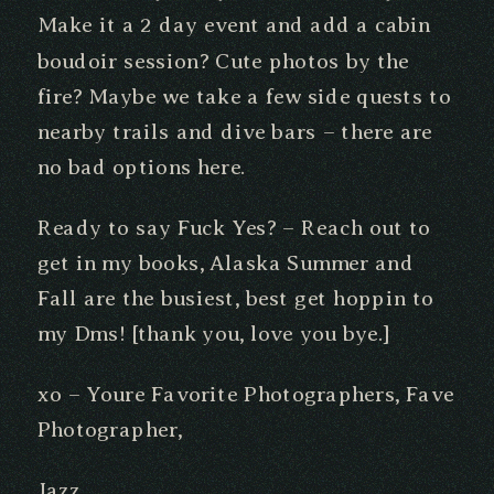
Make it a 2 day event and add a cabin
boudoir session? Cute photos by the
fire? Maybe we take a few side quests to
nearby trails and dive bars – there are
no bad options here.
Ready to say Fuck Yes? – Reach out to
get in my books, Alaska Summer and
Fall are the busiest, best get hoppin to
my Dms! [thank you, love you bye.]
xo – Youre Favorite Photographers, Fave
Photographer,
Jazz