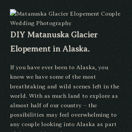
DIY Matanuska Glacier
Elopement in Alaska.
If you have ever been to Alaska, you
know we have some of the most
breathtaking and wild scenes left in the
world. With as much land to explore as
almost half of our country – the
possibilities may feel overwhelming to
any couple looking into Alaska as part