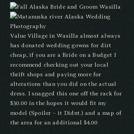
Value Village in Wasilla almost always
has donated wedding gowns for dirt
cheap, if you are a Bride on a Budget I
recommend checking out your local
thrift shops and paying more for
alterations than you did on the actual
dress. I snagged this one off the rack for
$30.00 in the hopes it would fit my
model (Spoiler – it Didnt.) and a map of
the area for an additional $4.00