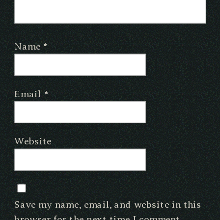
Name
*
Email
*
Website
Save my name, email, and website in this
browser for the next time I comment.