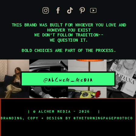
THIS BRAND WAS BUILT FOR WHOEVER YOU LOVE AND
HOWEVER YOU EXIST
WE DON’T FOLLOW TRADITION--
WE QUESTION IT.
BOLD CHOICES ARE PART OF THE PROCESS.
@ALCHEM_MEDIA
| © ALCHEM MEDIA - 2026 |
BRANDING, COPY + DESIGN BY @THETURNINGPAGEPHOTOC