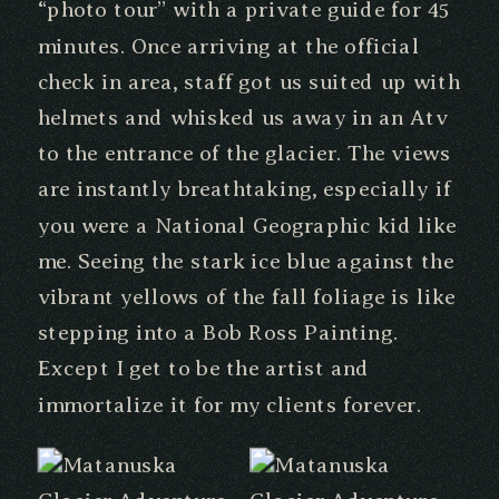
“photo tour” with a private guide for 45
minutes. Once arriving at the official
check in area, staff got us suited up with
helmets and whisked us away in an Atv
to the entrance of the glacier. The views
are instantly breathtaking, especially if
you were a National Geographic kid like
me. Seeing the stark ice blue against the
vibrant yellows of the fall foliage is like
stepping into a Bob Ross Painting.
Except I get to be the artist and
immortalize it for my clients forever.