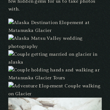
few hidden gems for us to take photos
with.