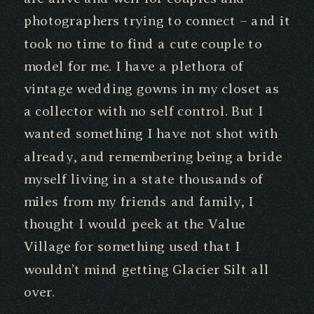
photographers trying to connect – and it
took no time to find a cute couple to
model for me. I have a plethora of
vintage wedding gowns in my closet as
a collector with no self control. But I
wanted something I have not shot with
already, and remembering being a bride
myself living in a state thousands of
miles from my friends and family, I
thought I would peek at the Value
Village for something used that I
wouldn’t mind getting Glacier Silt all
over.