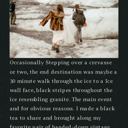
Occasionally Stepping over a crevasse
or two, the end destination was maybe a
30 minute walk through the ice to a Ice
wall face, black stripes throughout the
ice resembling granite. The main event
and for obvious reasons. I made a black
tea to share and brought along my
favorite pair of handed-down vintage