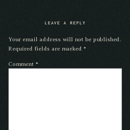
LEAVE A REPLY
Your email address will not be published.
Required fields are marked
*
Comment
*