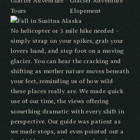
No helicopter or 5 mile hike needed –
simply strap on your spikes, grab your
lovers hand, and step foot on a moving
glacier. You can hear the cracking and
shifting as mother nature moves beneath
your feet, reminding us of how wild
these places really are. We made quick
use of our time, the views offering
something dramatic with every shift in
perspective. Our guide was patient as
we made stops, and even pointed out a