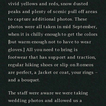
vivid yellows and reds, snow dusted
peaks and plenty of scenic pull off areas
to capture additional photos. These
photos were all taken in mid September,
when it is chilly enough to get the colors
[but warm enough not to have to wear
gloves.] All you need to bring is
footwear that has support and traction,
regular hiking shoes or slip on Romeos
are perfect, a Jacket or coat, your rings –
and a bouquet.
The staff were aware we were taking
wedding photos and allowed us a