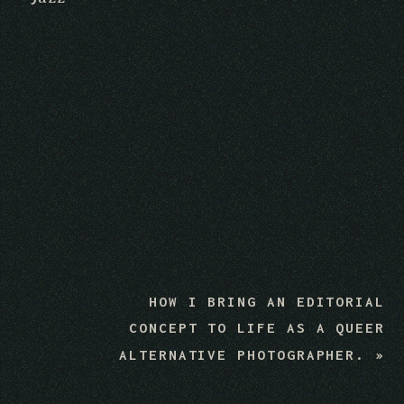
HOW I BRING AN EDITORIAL
CONCEPT TO LIFE AS A QUEER
ALTERNATIVE PHOTOGRAPHER.
»